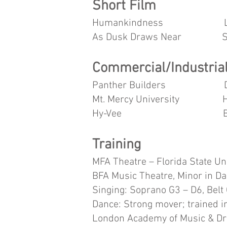
Short Film
Humankindness L
As Dusk Draws Near Supp
Commercial/Industrial
Panther Builders Da
Mt. Mercy University 
Hy-Vee BVS Bank/
Training
MFA Theatre – Florida State Un
BFA Music Theatre, Minor in Da
Singing: Soprano G3 – D6, Belt
Dance: Strong mover; trained in
London Academy of Music & D