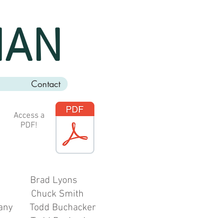
MAN
Contact
Access a
PDF!
ad Lyons
Chuck Smith
odd Buchacker