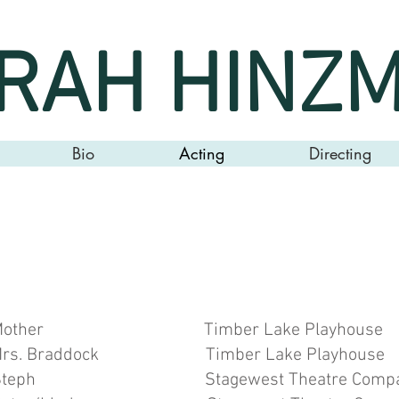
RAH HINZ
Bio
Acting
Directing
o
mber Lake Playhouse Br
ddock Timber Lake Playhouse 
 Stagewest Theatre Company T