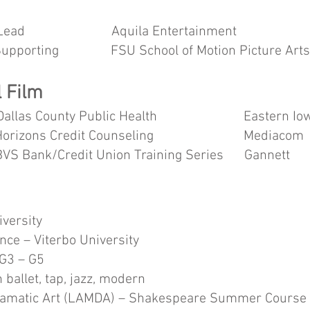
ead Aquila Entertainment Al
orting FSU School of Motion Picture Art
 Film
llas County Public Health Eastern 
Horizons Credit Counseling Mediacom
Credit Union Training Series 
iversity
nce – Viterbo University
 G3 – G5
 ballet, tap, jazz, modern
ramatic Art (LAMDA) – Shakespeare Summer Course