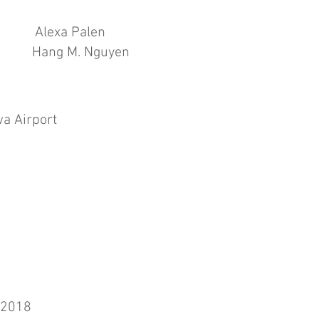
exa Palen
s Hang M. Nguyen
Iowa Airport
Gannett
 2018