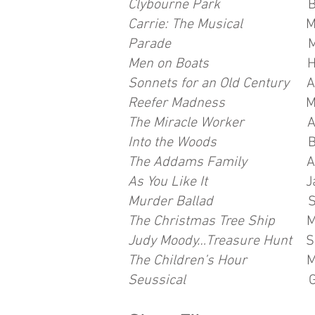
Clybourne Park
Betsy/Lin
Carrie: The Musical
Miss G
Parade
Mrs. Phagan/Sal
Men on Boats
Hall R
Sonnets for an Old Century
A
Reefer Madness
Mae Ka
The Miracle Worker
Annie
Into the Woods
Baker's 
The Addams Family
Alice 
As You Like It
Jaques Co
Murder Ballad
Sara D
The Christmas Tree Ship
Mrs
Judy Moody…Treasure Hunt
S
The Children’s Hour
Mart
Seussical
Gertrude Mc