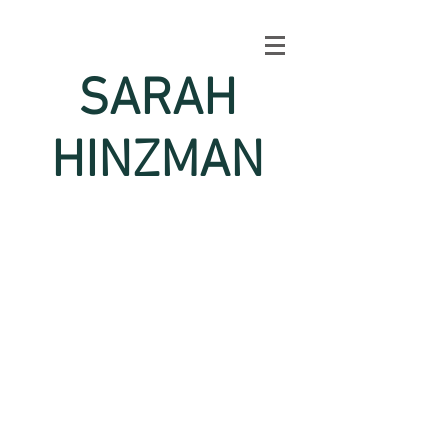
SARAH
HINZMAN